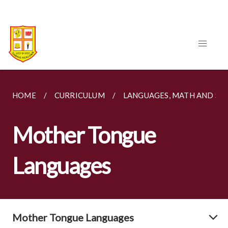
HOME
CURRICULUM
LANGUAGES, MATH AND SC
Mother Tongue
Languages
Mother Tongue Languages