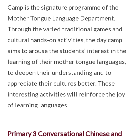
Camp is the signature programme of the
Mother Tongue Language Department.
Through the varied traditional games and
cultural hands-on activities, the day camp
aims to arouse the students’ interest in the
learning of their mother tongue languages,
to deepen their understanding and to
appreciate their cultures better. These
interesting activities will reinforce the joy
of learning languages.
Primary 3 Conversational Chinese and