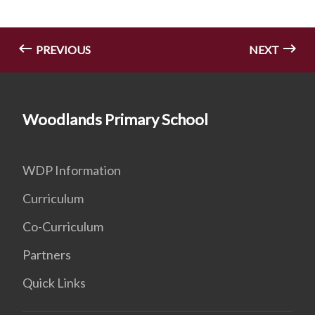
PREVIOUS
NEXT
Woodlands Primary School
WDP Information
Curriculum
Co-Curriculum
Partners
Quick Links