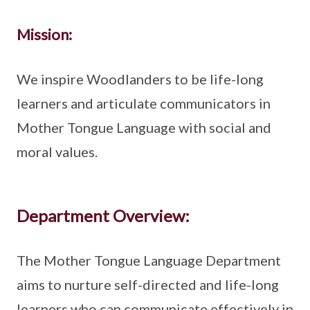
Mission:
We inspire Woodlanders to be life-long
learners and articulate communicators in
Mother Tongue Language with social and
moral values.
Department Overview:
The Mother Tongue Language Department
aims to nurture self-directed and life-long
learners who can communicate effectively in