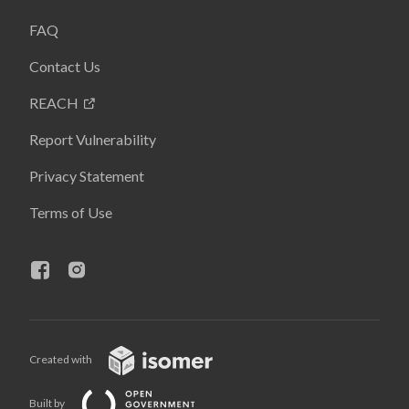
FAQ
Contact Us
REACH
Report Vulnerability
Privacy Statement
Terms of Use
Created with
Built by