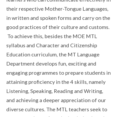
their respective Mother-Tongue Languages,
in written and spoken forms and carry on the
good practices of their culture and customs.
To achieve this, besides the MOE MTL
syllabus and Character and Citizenship
Education curriculum, the MT Language
Department develops fun, exciting and
engaging programmes to prepare students in
attaining proficiency in the 4 skills, namely
Listening, Speaking, Reading and Writing,
and achieving a deeper appreciation of our
diverse cultures. The MTL teachers seek to