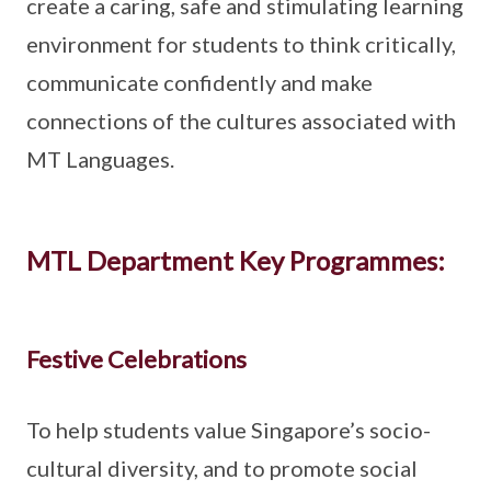
create a caring, safe and stimulating learning
environment for students to think critically,
communicate confidently and make
connections of the cultures associated with
MT Languages.
MTL Department Key Programmes:
Festive Celebrations
To help students value Singapore’s socio-
cultural diversity, and to promote social