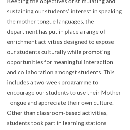
Keeping the objectives of stimulating and
sustaining our students’ interest in speaking
the mother tongue languages, the
department has put in place a range of
enrichment activities designed to expose
our students culturally while promoting
opportunities for meaningful interaction
and collaboration amongst students. This
includes a two-week programme to
encourage our students to use their Mother
Tongue and appreciate their own culture.
Other than classroom-based activities,
students took part in learning stations