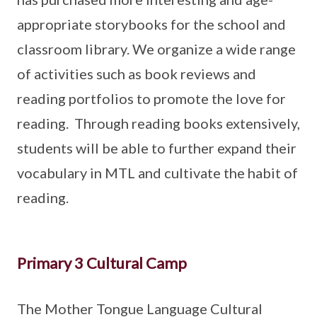
appropriate storybooks for the school and
classroom library. We organize a wide range
of activities such as book reviews and
reading portfolios to promote the love for
reading. Through reading books extensively,
students will be able to further expand their
vocabulary in MTL and cultivate the habit of
reading.
Primary 3 Cultural Camp
The Mother Tongue Language Cultural