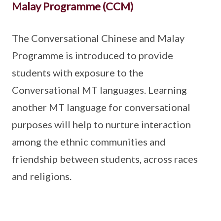
Malay Programme (CCM)
The Conversational Chinese and Malay
Programme is introduced to provide
students with exposure to the
Conversational MT languages. Learning
another MT language for conversational
purposes will help to nurture interaction
among the ethnic communities and
friendship between students, across races
and religions.