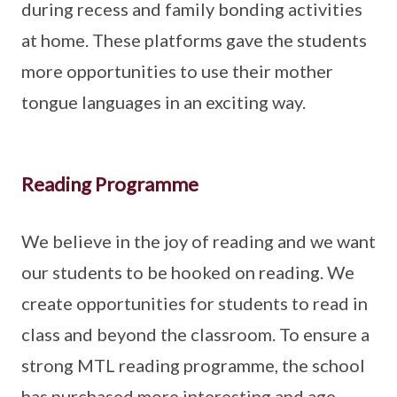
during recess and family bonding activities
at home. These platforms gave the students
more opportunities to use their mother
tongue languages in an exciting way.
Reading Programme
We believe in the joy of reading and we want
our students to be hooked on reading. We
create opportunities for students to read in
class and beyond the classroom. To ensure a
strong MTL reading programme, the school
has purchased more interesting and age-