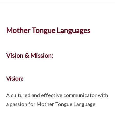
Mother Tongue Languages
Vision & Mission:
Vision:
A cultured and effective communicator with
a passion for Mother Tongue Language.