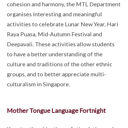
cohesion and harmony, the MTL Department
organises interesting and meaningful
activities to celebrate Lunar New Year, Hari
Raya Puasa, Mid-Autumn Festival and
Deepavali. These activities allow students
to have a better understanding of the
culture and traditions of the other ethnic
groups, and to better appreciate multi-
culturalism in Singapore.
Mother Tongue Language Fortnight