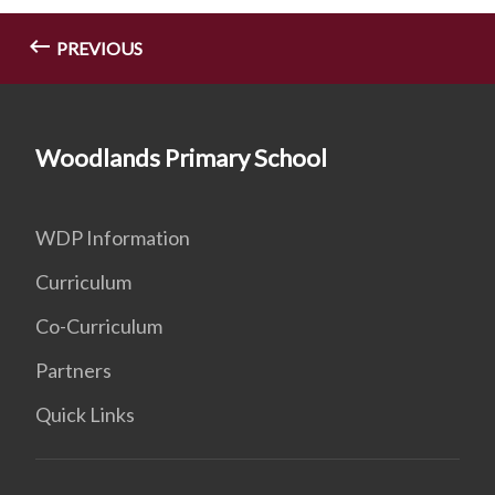
PREVIOUS
Woodlands Primary School
WDP Information
Curriculum
Co-Curriculum
Partners
Quick Links