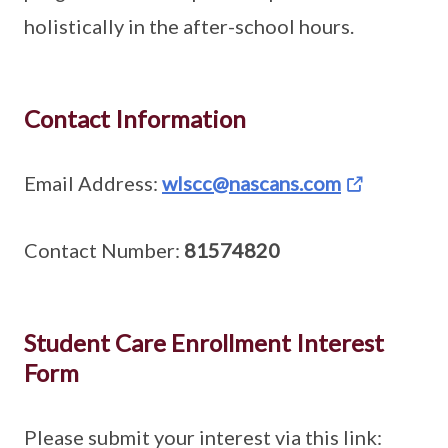
holistically in the after-school hours.
Contact Information
Email Address:
wlscc@nascans.com
Contact Number:
81574820
Student Care Enrollment Interest
Form
Please submit your interest via this link: