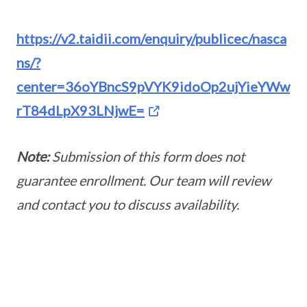
https://v2.taidii.com/enquiry/publicec/nasca
ns/?
center=36oYBncS9pVYK9idoOp2ujYieYWw
rT84dLpX93LNjwE=
Note:
Submission of this form does not
guarantee enrollment. Our team will review
and contact you to discuss availability.