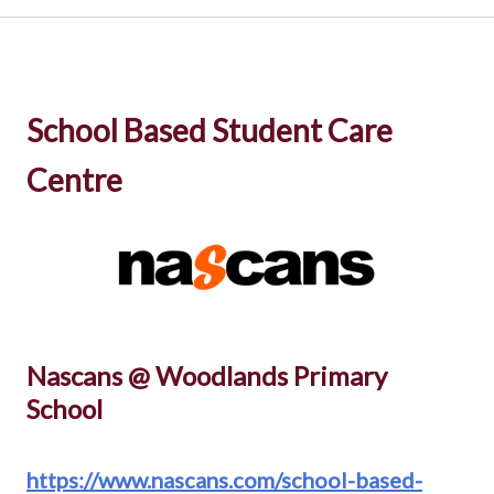
School Based Student Care
Centre
Nascans @ Woodlands Primary
School
https://www.nascans.com/school-based-