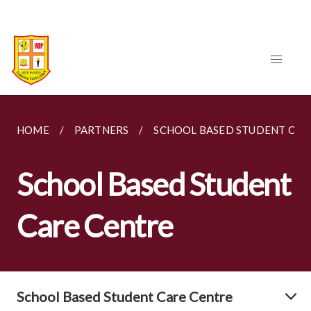
HOME
PARTNERS
SCHOOL BASED STUDENT CAR
School Based Student
Care Centre
School Based Student Care Centre