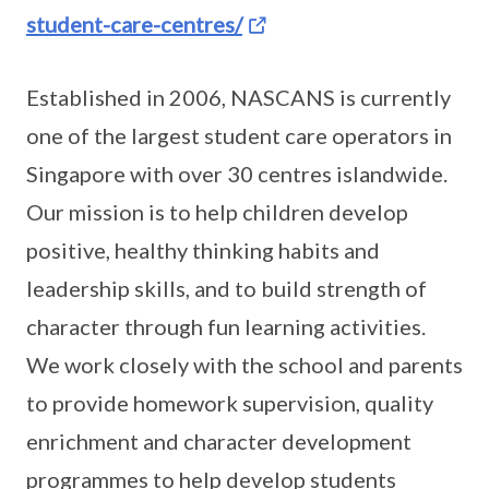
student-care-centres/
Established in 2006, NASCANS is currently
one of the largest student care operators in
Singapore with over 30 centres islandwide.
Our mission is to help children develop
positive, healthy thinking habits and
leadership skills, and to build strength of
character through fun learning activities.
We work closely with the school and parents
to provide homework supervision, quality
enrichment and character development
programmes to help develop students