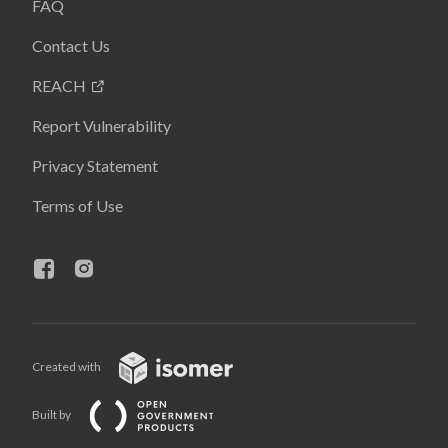
FAQ
Contact Us
REACH
Report Vulnerability
Privacy Statement
Terms of Use
Created with
Built by