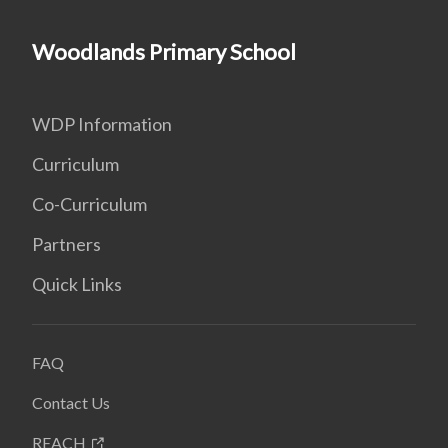
Woodlands Primary School
WDP Information
Curriculum
Co-Curriculum
Partners
Quick Links
FAQ
Contact Us
REACH