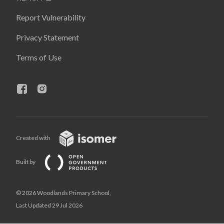
Report Vulnerability
Privacy Statement
Terms of Use
Created with
Built by
© 2026 Woodlands Primary School,
Last Updated 29 Jul 2026