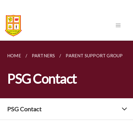
HOME
PARTNERS
PARENT SUPPORT GROUP
PSG Contact
PSG Contact