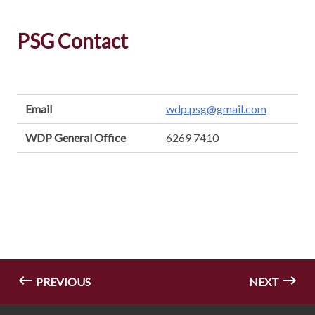
PSG Contact
Email
wdp.psg@gmail.com
WDP General Office
6269 7410
PREVIOUS
NEXT