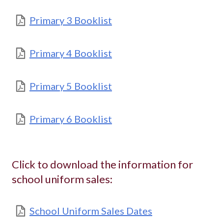
Primary 3 Booklist
Primary 4 Booklist
Primary 5 Booklist
Primary 6 Booklist
Click to download the information for
school uniform sales:
School Uniform Sales Dates