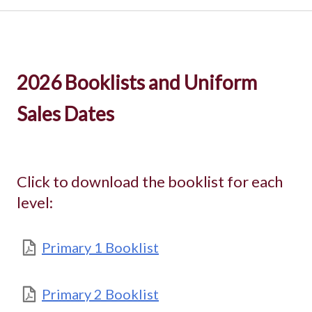
2026 Booklists and Uniform
Sales Dates
Click to download the booklist for each
level:
Primary 1 Booklist
Primary 2 Booklist