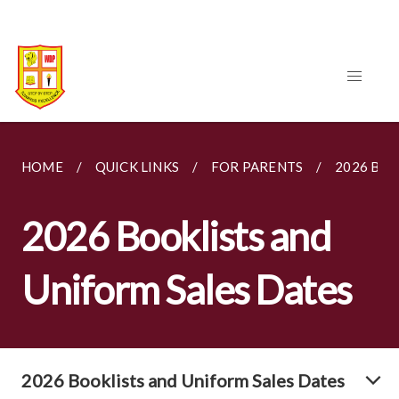
HOME
QUICK LINKS
FOR PARENTS
2026 BOO
2026 Booklists and
Uniform Sales Dates
2026 Booklists and Uniform Sales Dates