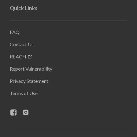
Quick Links
FAQ
Contact Us
REACH
Report Vulnerability
Privacy Statement
Terms of Use