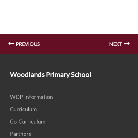
PREVIOUS
NEXT
Woodlands Primary School
WDP Information
Curriculum
Co-Curriculum
Partners